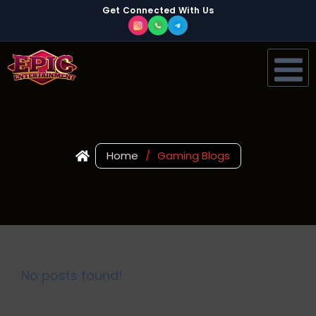
Get Connected With Us
Home
/
Gaming Blogs
No posts found!