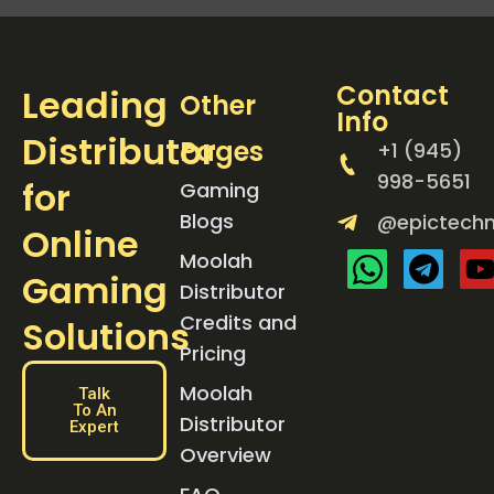
Contact
Leading
Other
Info
Distributor
Pages
+1 (945)
998-5651
for
Gaming
Blogs
@epictechn
Online
Moolah
Gaming
Distributor
Credits and
Solutions
Pricing
Moolah
Talk
To An
Distributor
Expert
Overview